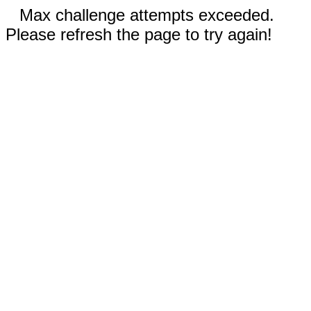
Max challenge attempts exceeded.
Please refresh the page to try again!