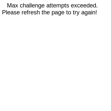
Max challenge attempts exceeded.
Please refresh the page to try again!