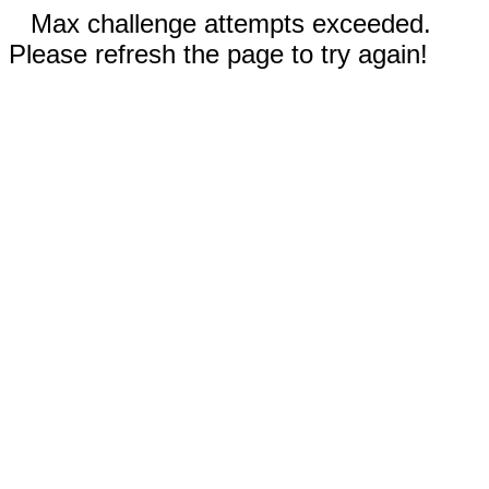
Max challenge attempts exceeded.
Please refresh the page to try again!