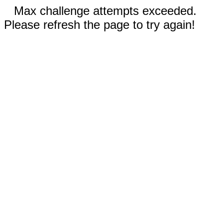
Max challenge attempts exceeded.
Please refresh the page to try again!