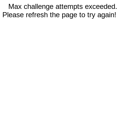
Max challenge attempts exceeded.
Please refresh the page to try again!