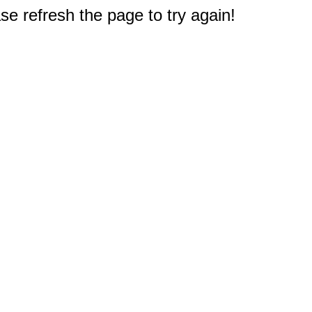
e refresh the page to try again!