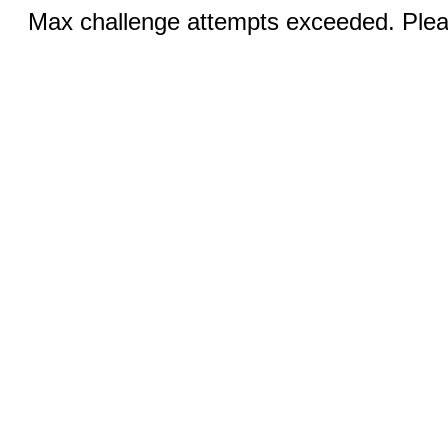
Max challenge attempts exceeded. Pleas