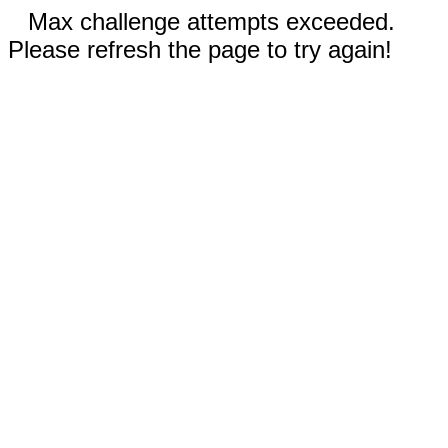
Max challenge attempts exceeded.
Please refresh the page to try again!